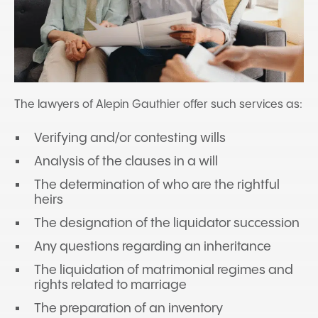
The lawyers of Alepin Gauthier offer such services as:
Verifying and/or contesting wills
Analysis of the clauses in a will
The determination of who are the rightful
heirs
The designation of the liquidator succession
Any questions regarding an inheritance
The liquidation of matrimonial regimes and
rights related to marriage
The preparation of an inventory