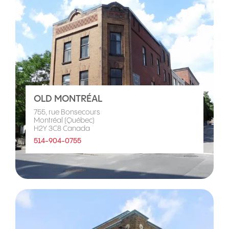
OLD MONTRÉAL
755, rue Bonsecours
Montréal (Québec)
H2Y 3C8 Canada
514-904-0755