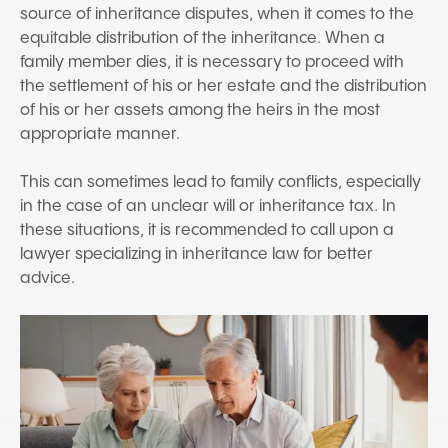
source of inheritance disputes, when it comes to the
equitable distribution of the inheritance. When a
family member dies, it is necessary to proceed with
the settlement of his or her estate and the distribution
of his or her assets among the heirs in the most
appropriate manner.
This can sometimes lead to family conflicts, especially
in the case of an unclear will or inheritance tax. In
these situations, it is recommended to call upon a
lawyer specializing in inheritance law for better
advice.