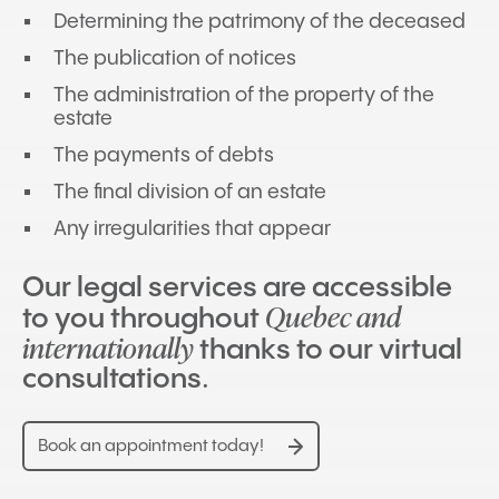
Determining the patrimony of the deceased
The publication of notices
The administration of the property of the
estate
The payments of debts
The final division of an estate
Any irregularities that appear
Our legal services are accessible
Quebec and
to you throughout
internationally
thanks to our virtual
consultations.
Book an appointment today!