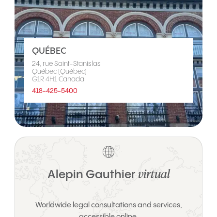
QUÉBEC
24, rue Saint-Stanislas
Québec (Québec)
G1R 4H1 Canada
418-425-5400
virtual
Alepin Gauthier
Worldwide legal consultations and services,
accessible online.