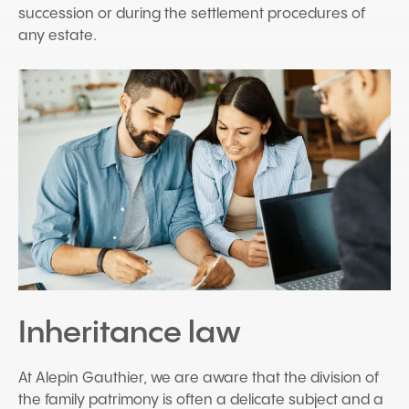
succession or during the settlement procedures of
any estate.
Inheritance law
At Alepin Gauthier, we are aware that the division of
the family patrimony is often a delicate subject and a