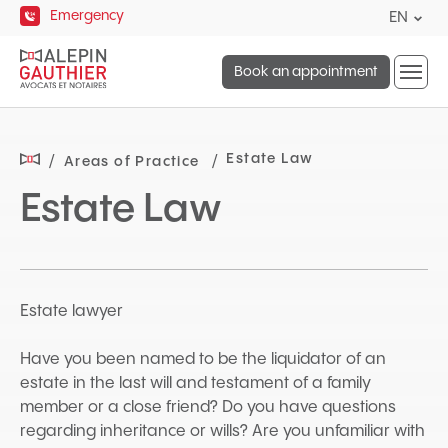
Quick
Emergency
Curre
EN
navigation
lang
Open
Englis
Book an appointment
site
naviga
Estate Law
Areas of Practice
Estate Law
Estate lawyer
Have you been named to be the liquidator of an
estate in the last will and testament of a family
member or a close friend? Do you have questions
regarding inheritance or wills? Are you unfamiliar with