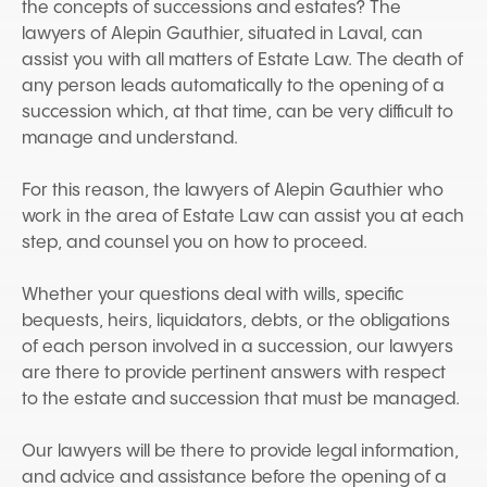
the concepts of successions and estates? The
lawyers of Alepin Gauthier, situated in Laval, can
assist you with all matters of Estate Law. The death of
any person leads automatically to the opening of a
succession which, at that time, can be very difficult to
manage and understand.
For this reason, the lawyers of Alepin Gauthier who
work in the area of Estate Law can assist you at each
step, and counsel you on how to proceed.
Whether your questions deal with wills, specific
bequests, heirs, liquidators, debts, or the obligations
of each person involved in a succession, our lawyers
are there to provide pertinent answers with respect
to the estate and succession that must be managed.
Our lawyers will be there to provide legal information,
and advice and assistance before the opening of a