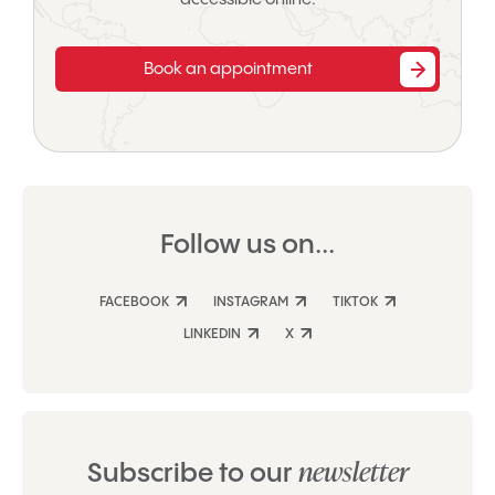
Book an appointment
Follow us on...
FACEBOOK
INSTAGRAM
TIKTOK
LINKEDIN
X
newsletter
Subscribe to our