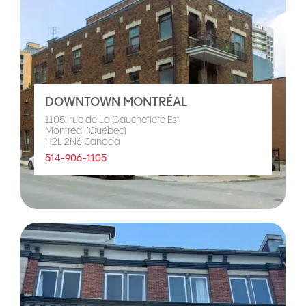
DOWNTOWN MONTRÉAL
1105, rue de La Gauchetière Est
Montréal (Québec)
H2L 2N6 Canada
514-906-1105