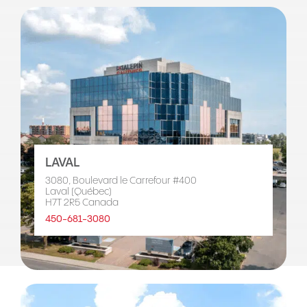
LAVAL
3080, Boulevard le Carrefour #400
Laval (Québec)
H7T 2R5 Canada
450-681-3080