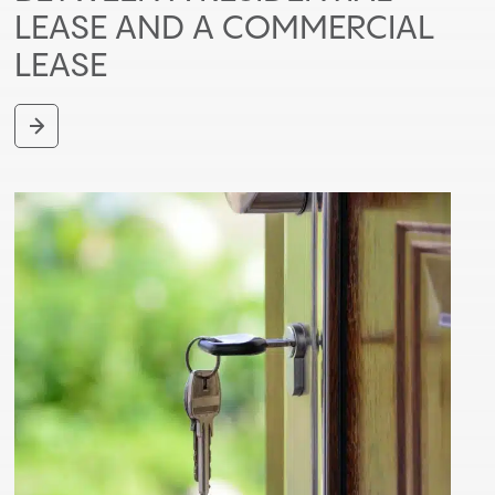
LEASE AND A COMMERCIAL
LEASE