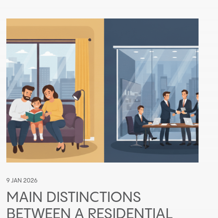
9 JAN 2026
MAIN DISTINCTIONS
BETWEEN A RESIDENTIAL