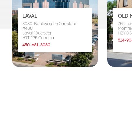
LAVAL
OLD 
3080, Boulevard le Carrefour
755, ru
#400
Montré
Laval (Québec)
H2Y 3C
H7T 2R5 Canada
514-90
450-681-3080