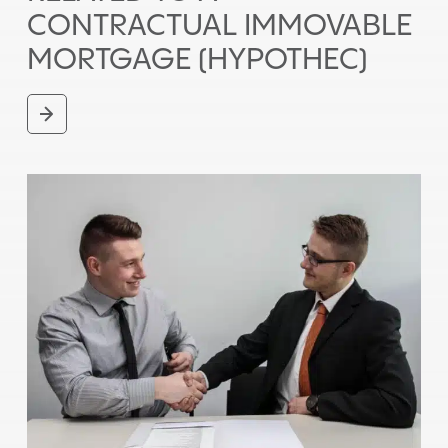
CONTRACTUAL IMMOVABLE
MORTGAGE (HYPOTHEC)