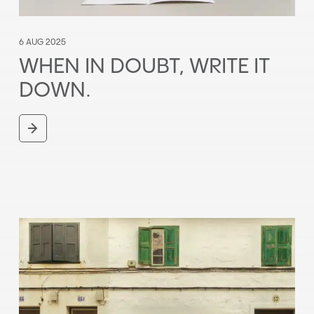
6 AUG 2025
WHEN IN DOUBT, WRITE IT
DOWN.