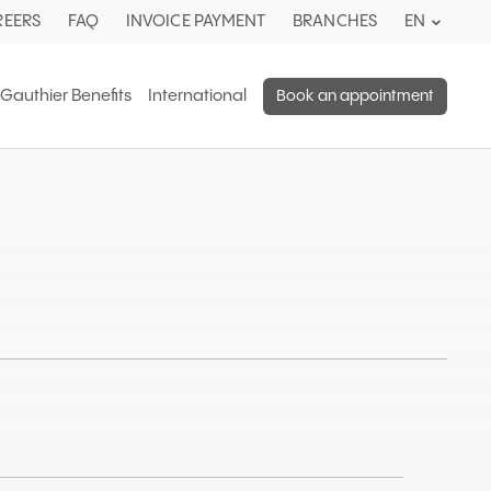
Current
REERS
FAQ
INVOICE PAYMENT
BRANCHES
EN
languag
English.
 Gauthier Benefits
International
Book an appointment