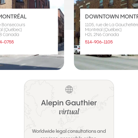
MONTRÉAL
DOWNTOWN MONTR
e Bonsecours
1105, rue de La Gauchetière
al (Québec)
Montréal (Québec)
8 Canada
H2L 2N6 Canada
4-0755
514-906-1105
Alepin Gauthier
virtual
Worldwide legal consultations and