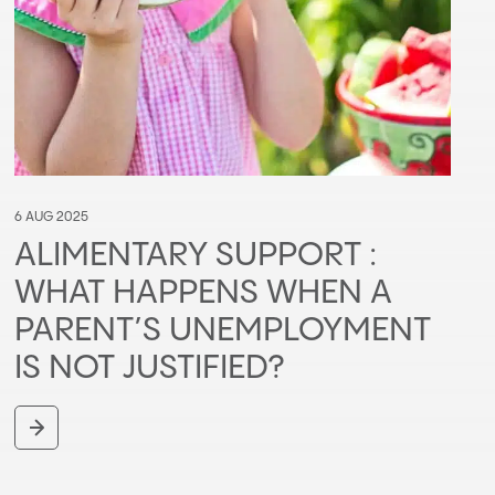
6 AUG 2025
ALIMENTARY SUPPORT :
WHAT HAPPENS WHEN A
PARENT’S UNEMPLOYMENT
IS NOT JUSTIFIED?