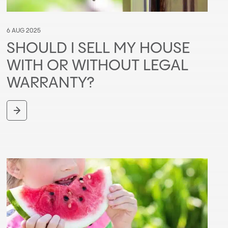
6 AUG 2025
SHOULD I SELL MY HOUSE
WITH OR WITHOUT LEGAL
WARRANTY?