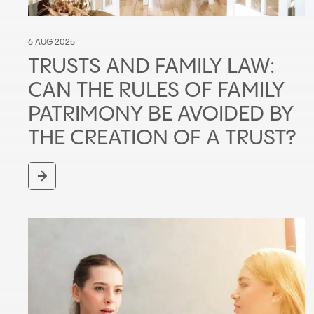
6 AUG 2025
TRUSTS AND FAMILY LAW:
CAN THE RULES OF FAMILY
PATRIMONY BE AVOIDED BY
THE CREATION OF A TRUST?