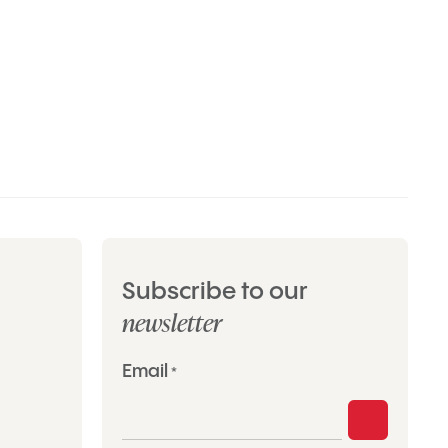
Subscribe to our
newsletter
"
Email
*
*
"
indicates
required