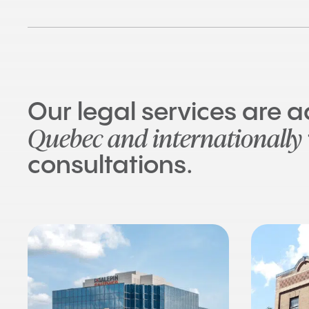
Our legal services are 
Quebec and internationally
consultations.