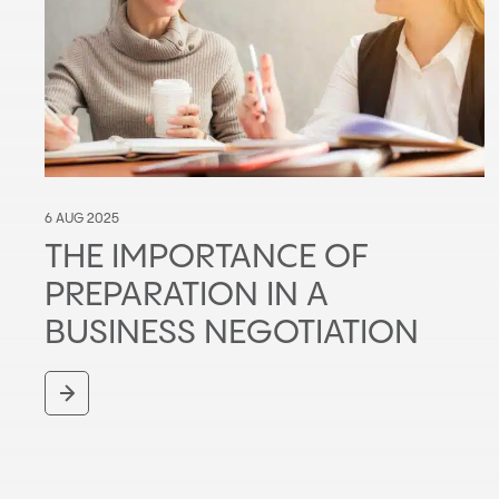
6 AUG 2025
THE IMPORTANCE OF
PREPARATION IN A
BUSINESS NEGOTIATION