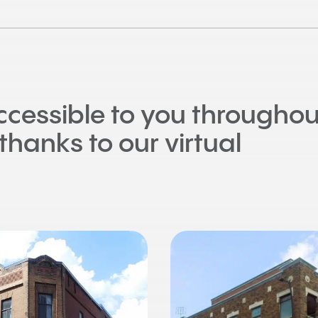
accessible to you throughou
thanks to our virtual