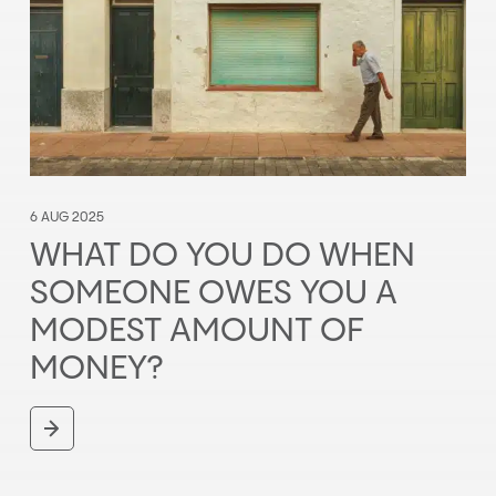
6 AUG 2025
WHAT DO YOU DO WHEN
SOMEONE OWES YOU A
MODEST AMOUNT OF
MONEY?