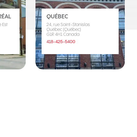
ÉAL
QUÉBEC
 Est
24, rue Saint-Stanislas
Québec (Québec)
G1R 4H1 Canada
418-425-5400