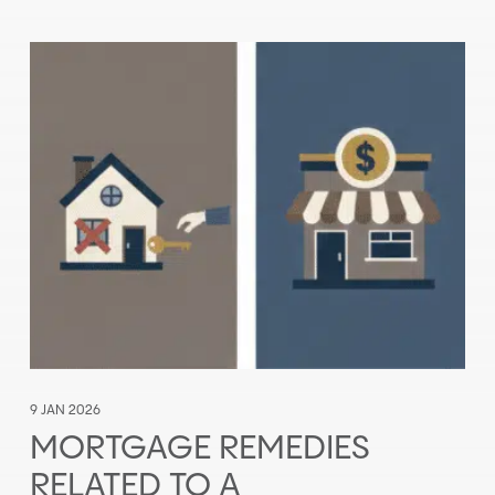
9 JAN 2026
MORTGAGE REMEDIES
RELATED TO A