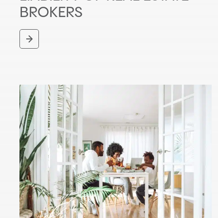
BROKERS