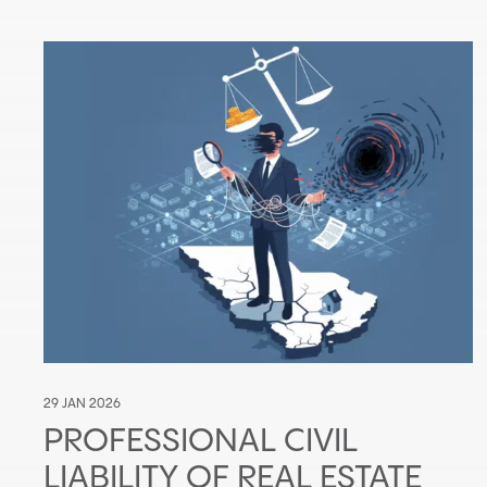
29 JAN 2026
PROFESSIONAL CIVIL
LIABILITY OF REAL ESTATE