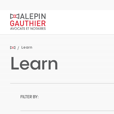
Quick
navigation
Learn
Learn
FILTER BY: