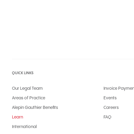
QUICK LINKS
Our Legal Team
Invoice Paymen
Areas of Practice
Events
Alepin Gauthier Benefits
Careers
Learn
FAQ
International