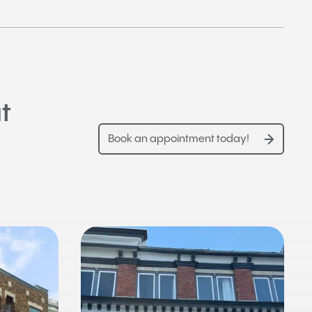
t
Book an appointment today!