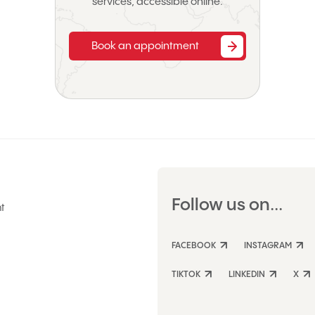
services, accessible online.
Book an appointment
Follow us on...
t
FACEBOOK
INSTAGRAM
TIKTOK
LINKEDIN
X