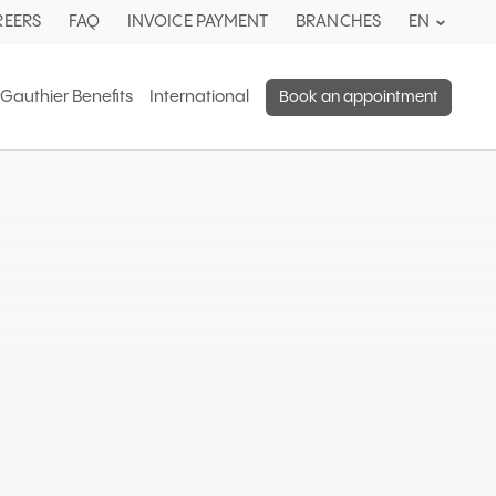
Current
REERS
FAQ
INVOICE PAYMENT
BRANCHES
EN
languag
English.
 Gauthier Benefits
International
Book an appointment