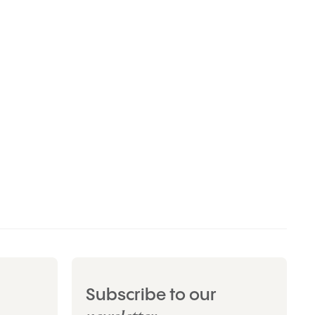
Subscribe to our