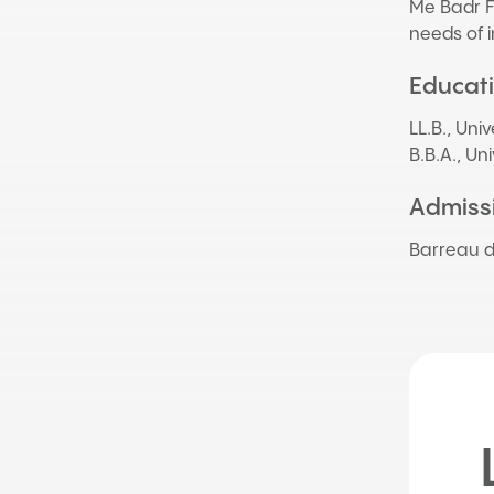
Me Badr Fa
needs of i
Educat
LL.B., Uni
B.B.A., Un
Admissi
Barreau 