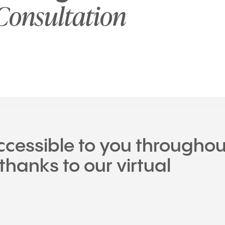
Consultation
accessible to you throughou
thanks to our virtual