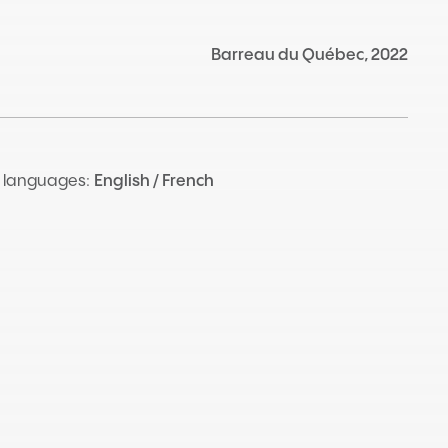
Barreau du Québec, 2022
 languages:
English / French