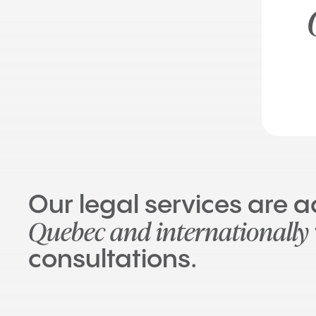
Our legal services are 
Quebec and internationally
consultations.