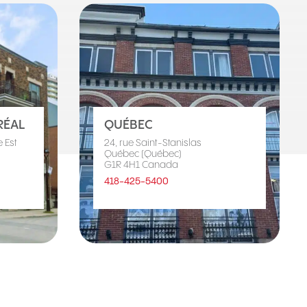
ÉAL
QUÉBEC
 Est
24, rue Saint-Stanislas
Québec (Québec)
G1R 4H1 Canada
418-425-5400