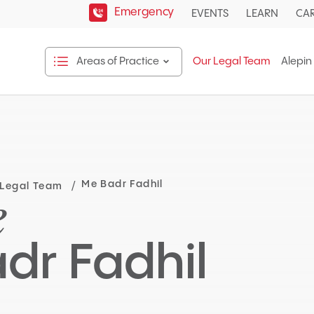
Emergency
EVENTS
LEARN
CA
Areas of Practice
Our Legal Team
Alepin
Open
Areas
of
Practice
sub
menu.
Me Badr Fadhil
 Legal Team
e
dr Fadhil