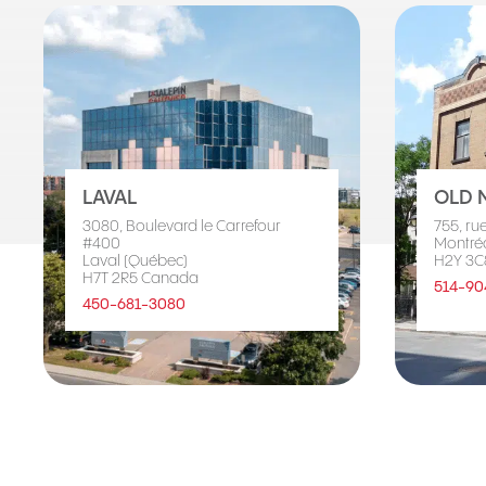
LAVAL
OLD 
3080, Boulevard le Carrefour
755, ru
#400
Montré
Laval (Québec)
H2Y 3C
H7T 2R5 Canada
514-90
450-681-3080