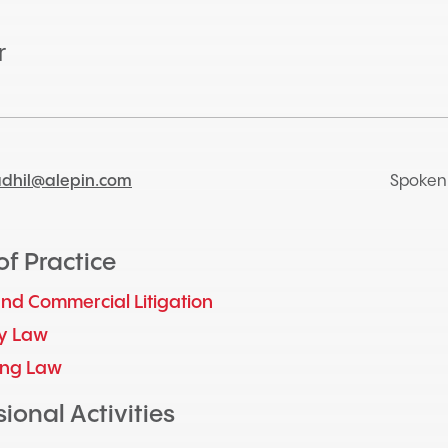
r
adhil@alepin.com
Spoken
of Practice
 and Commercial Litigation
y Law
ing Law
ional Activities