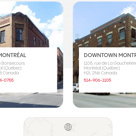
MONTRÉAL
DOWNTOWN MONTR
e Bonsecours
1105, rue de La Gauchetière
al (Québec)
Montréal (Québec)
8 Canada
H2L 2N6 Canada
4-0755
514-906-1105