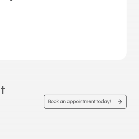
t
Book an appointment today!