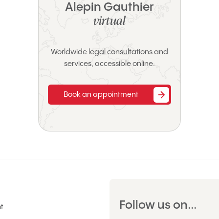
Alepin Gauthier
virtual
Worldwide legal consultations and
services, accessible online.
Book an appointment
Follow us on...
t