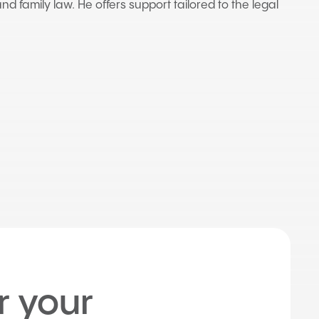
nd family law. He offers support tailored to the legal
r your