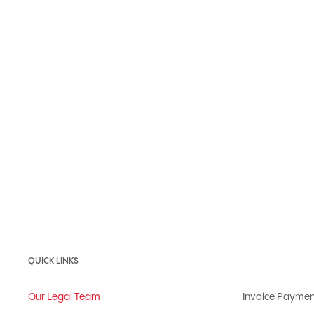
QUICK LINKS
Our Legal Team
Invoice Paymen