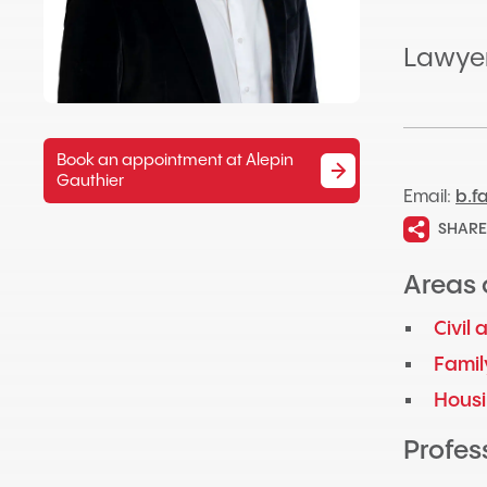
Lawye
Book an appointment at Alepin
Gauthier
Email:
b.f
SHARE
Areas 
Civil
Famil
Hous
Profess