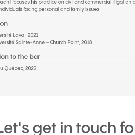
dhil focuses his practice on civil and commercial litigation a
ndividuals facing personal and family issues.
ion
versité Laval, 2021
iversité Sainte-Anne – Church Point, 2018
on to the bar
du Québec, 2022
Let's get in touch fo