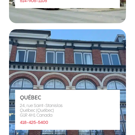
514-906-1105
QUÉBEC
24, rue Saint-Stanislas
Québec (Québec)
G1R 4H1 Canada
418-425-5400