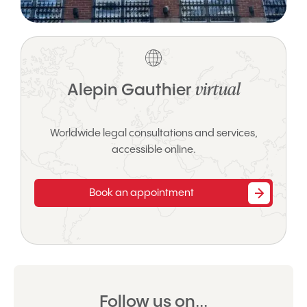
virtual
Alepin Gauthier
Worldwide legal consultations and services,
accessible online.
Book an appointment
Follow us on...