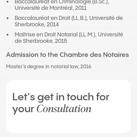
Baccalauréat en Criminologie (B.Sc.),
Université de Montréal, 2011
Baccalauréat en Droit (LL.B.), Université de
Sherbrooke, 2014
Maîtrise en Droit Notarial (LL.M.), Université
de Sherbrooke, 2015
Admission to the Chambre des Notaires
Master’s degree in notarial law, 2016
Let's get in touch for
Consultation
your