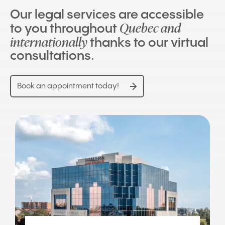
Our legal services are accessible
Quebec and
to you throughout
internationally
thanks to our virtual
consultations.
Book an appointment today!