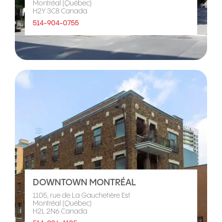
Montréal (Québec)
H2Y 3C8 Canada
514-904-0755
DOWNTOWN MONTRÉAL
1105, rue de La Gauchetière Est
Montréal (Québec)
H2L 2N6 Canada