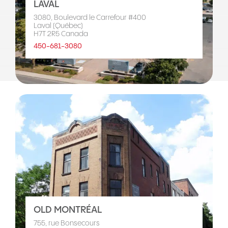
LAVAL
3080, Boulevard le Carrefour #400
Laval (Québec)
H7T 2R5 Canada
450-681-3080
OLD MONTRÉAL
755, rue Bonsecours