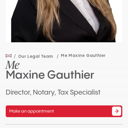
Me Maxine Gauthier
Our Legal Team
Me
Maxine Gauthier
Director, Notary, Tax Specialist
Make an appointment