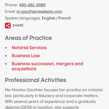
Phone:
450-681-3080
Email:
m.gauthier@alepin.com
Spoken languages:
English / French
SHARE
Areas of Practice
Notarial Services
Business Law
Business succession, mergers and
acquisitions
Professional Activities
Me Maxine Gauthier focuses her practice on notarial
law, particularly in fiduciary and corporate matters.
With several years of experience and a graduate
diploma (DESS) in taxation, she supports