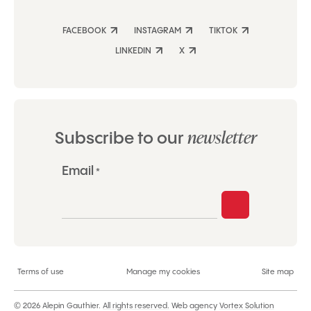
FACEBOOK
INSTAGRAM
TIKTOK
LINKEDIN
X
newsletter
Subscribe to our
"
Email
*
*
"
indicates
required
fields
Terms of use
Manage my cookies
Site map
© 2026 Alepin Gauthier.
All rights reserved.
Web agency
Vortex Solution