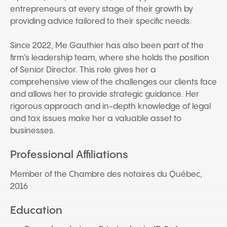
entrepreneurs at every stage of their growth by
providing advice tailored to their specific needs.
Since 2022, Me Gauthier has also been part of the
firm’s leadership team, where she holds the position
of Senior Director. This role gives her a
comprehensive view of the challenges our clients face
and allows her to provide strategic guidance. Her
rigorous approach and in-depth knowledge of legal
and tax issues make her a valuable asset to
businesses.
Professional Affiliations
Member of the Chambre des notaires du Québec,
2016
Education