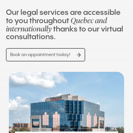
Our legal services are accessible
Quebec and
to you throughout
internationally
thanks to our virtual
consultations.
Book an appointment today!