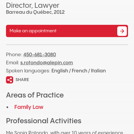
Director, Lawyer
Barreau du Québec, 2012
Make an appointment
Phone:
450-681-3080
Email:
s.rotondo@alepin.com
Spoken languages:
English / French / Italian
SHARE
Areas of Practice
Family Law
Professional Activities
Me Sonia Rotondo, with over 10 years of experience,