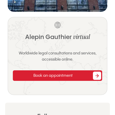
virtual
Alepin Gauthier
Worldwide legal consultations and services,
accessible online.
Book an appointment