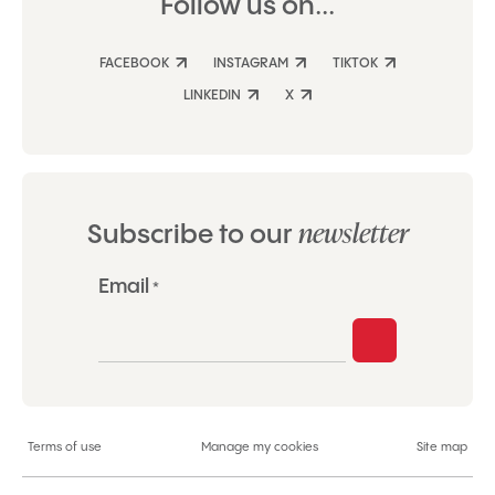
Follow us on...
FACEBOOK
INSTAGRAM
TIKTOK
LINKEDIN
X
newsletter
Subscribe to our
"
Email
*
*
"
indicates
required
fields
Terms of use
Manage my cookies
Site map