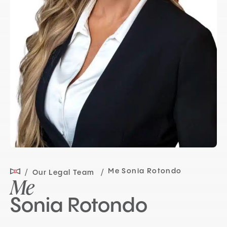
Me Sonia Rotondo
Our Legal Team
Me
Sonia Rotondo