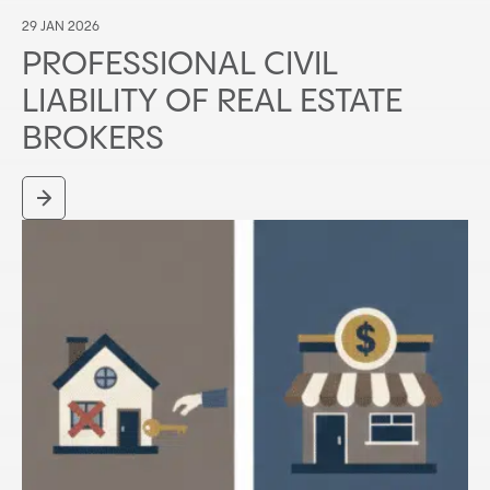
29 JAN 2026
PROFESSIONAL CIVIL
LIABILITY OF REAL ESTATE
BROKERS