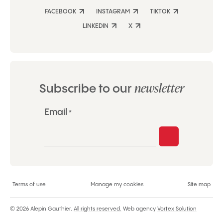
FACEBOOK
INSTAGRAM
TIKTOK
LINKEDIN
X
newsletter
Subscribe to our
"
Email
*
*
"
indicates
required
fields
Terms of use
Manage my cookies
Site map
© 2026 Alepin Gauthier.
All rights reserved.
Web agency
Vortex Solution