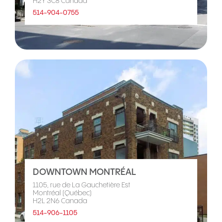
H2Y 3C8 Canada
514-904-0755
DOWNTOWN MONTRÉAL
1105, rue de La Gauchetière Est
Montréal (Québec)
H2L 2N6 Canada
514-906-1105