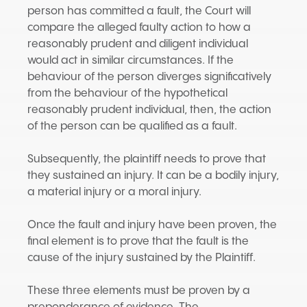
person has committed a fault, the Court will
compare the alleged faulty action to how a
reasonably prudent and diligent individual
would act in similar circumstances. If the
behaviour of the person diverges significatively
from the behaviour of the hypothetical
reasonably prudent individual, then, the action
of the person can be qualified as a fault.
Subsequently, the plaintiff needs to prove that
they sustained an injury. It can be a bodily injury,
a material injury or a moral injury.
Once the fault and injury have been proven, the
final element is to prove that the fault is the
cause of the injury sustained by the Plaintiff.
These three elements must be proven by a