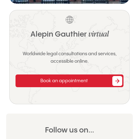
virtual
Alepin Gauthier
Worldwide legal consultations and services,
accessible online.
Book an appointment
Follow us on...