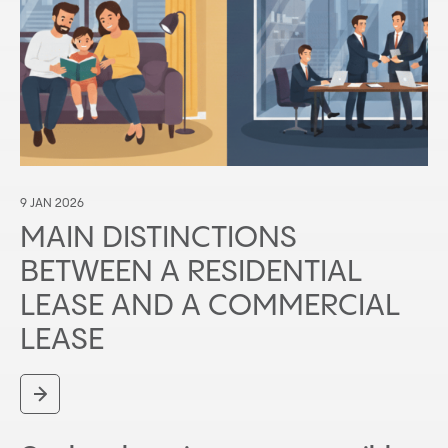
9 JAN 2026
MAIN DISTINCTIONS
BETWEEN A RESIDENTIAL
LEASE AND A COMMERCIAL
LEASE