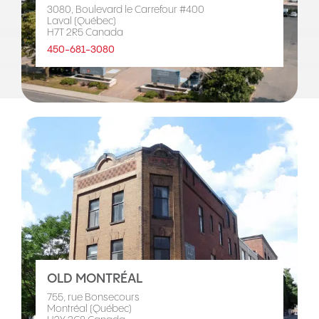
3080, Boulevard le Carrefour #400
Laval (Québec)
H7T 2R5 Canada
450-681-3080
OLD MONTRÉAL
755, rue Bonsecours
Montréal (Québec)