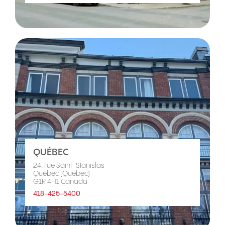
QUÉBEC
24, rue Saint-Stanislas
Québec (Québec)
G1R 4H1 Canada
418-425-5400