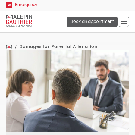
Quick
Emergency
navigation
Open
Book an appointment
site
naviga
Damages for Parental Alienation