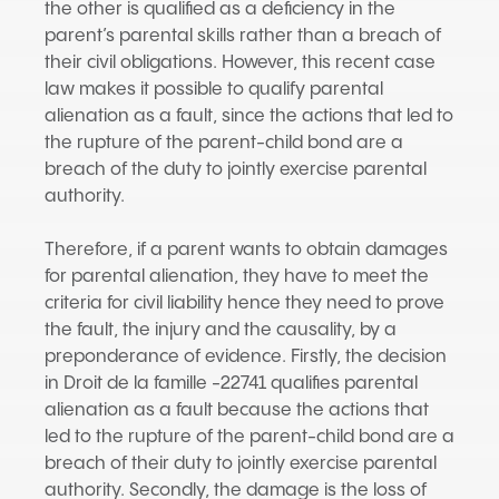
the other is qualified as a deficiency in the
parent’s parental skills rather than a breach of
their civil obligations. However, this recent case
law makes it possible to qualify parental
alienation as a fault, since the actions that led to
the rupture of the parent-child bond are a
breach of the duty to jointly exercise parental
authority.
Therefore, if a parent wants to obtain damages
for parental alienation, they have to meet the
criteria for civil liability hence they need to prove
the fault, the injury and the causality, by a
preponderance of evidence. Firstly, the decision
in Droit de la famille -22741 qualifies parental
alienation as a fault because the actions that
led to the rupture of the parent-child bond are a
breach of their duty to jointly exercise parental
authority. Secondly, the damage is the loss of