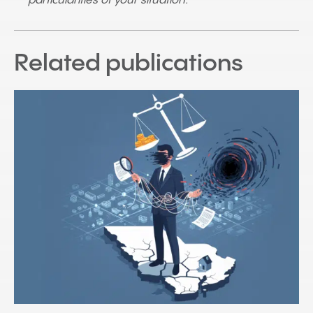
particularities of your situation.
Related publications