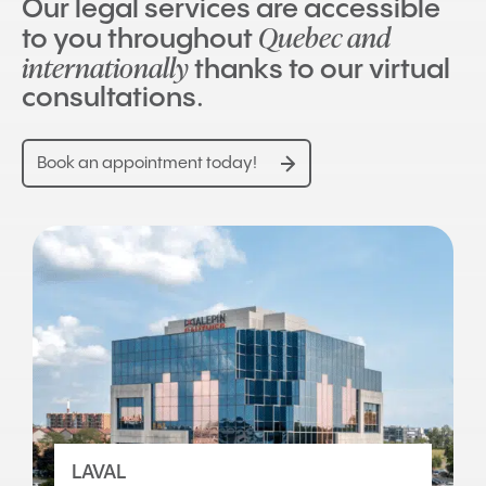
Our legal services are accessible
Quebec and
to you throughout
internationally
thanks to our virtual
consultations.
Book an appointment today!
LAVAL