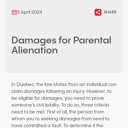
3 April 2024
SHARE
Damages for Parental
Alienation
In Quebec, the law states than an individual can
claim damages following an injury. However, to
be eligible for damages, you need to prove
someone’s civil liability. To do so, three criteria
need to be met. First of all, the person from
whom you’re seeking damages from need to
have committed a fault. To determine if the