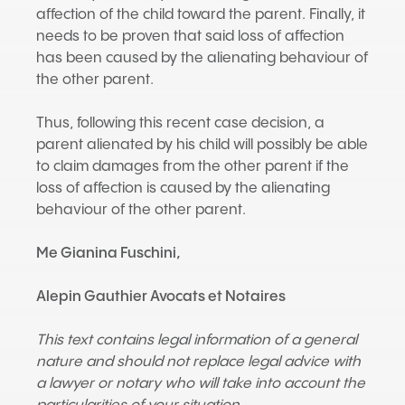
affection of the child toward the parent. Finally, it
needs to be proven that said loss of affection
has been caused by the alienating behaviour of
the other parent.
Thus, following this recent case decision, a
parent alienated by his child will possibly be able
to claim damages from the other parent if the
loss of affection is caused by the alienating
behaviour of the other parent.
Me Gianina Fuschini
,
Alepin Gauthier Avocats et Notaires
This text contains legal information of a general
nature and should not replace legal advice with
a lawyer or notary who will take into account the