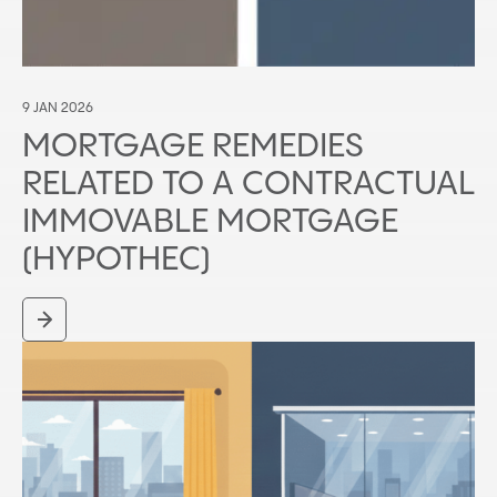
9 JAN 2026
MORTGAGE REMEDIES
RELATED TO A CONTRACTUAL
IMMOVABLE MORTGAGE
(HYPOTHEC)