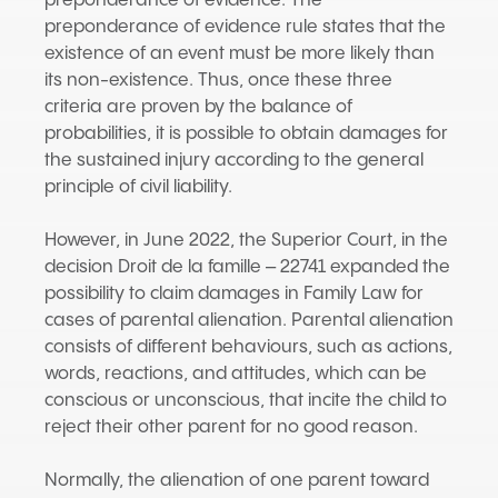
preponderance of evidence. The
preponderance of evidence rule states that the
existence of an event must be more likely than
its non-existence. Thus, once these three
criteria are proven by the balance of
probabilities, it is possible to obtain damages for
the sustained injury according to the general
principle of civil liability.
However, in June 2022, the Superior Court, in the
decision Droit de la famille – 22741 expanded the
possibility to claim damages in Family Law for
cases of parental alienation. Parental alienation
consists of different behaviours, such as actions,
words, reactions, and attitudes, which can be
conscious or unconscious, that incite the child to
reject their other parent for no good reason.
Normally, the alienation of one parent toward